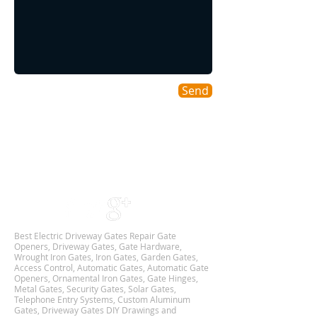
Send
Areas We Cover
As a DFW based Gate & Garage Repair company
we cover all DALLAS-FORT WORTH TX
Metroplex,
and we are Available 24Hr 7 Days Week.
Best Electric Driveway Gates Repair Gate
Openers, Driveway Gates, Gate Hardware,
Wrought Iron Gates, Iron Gates, Garden Gates,
Access Control, Automatic Gates, Automatic Gate
Openers, Ornamental Iron Gates, Gate Hinges,
Metal Gates, Security Gates, Solar Gates,
Telephone Entry Systems, Custom Aluminum
Gates, Driveway Gates DIY Drawings and