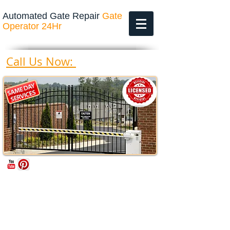
Automated Gate Repair
Gate
Operator 24Hr
469-200-4643
Call Us Now: