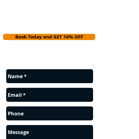
Book Today and GET 10% OFF
Contact us for a FREE estimate.