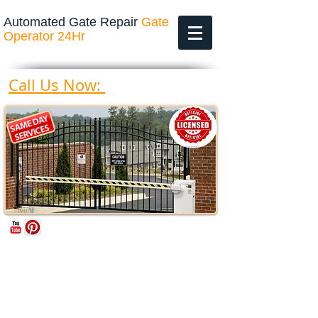
Automated Gate Repair
Gate
Operator 24Hr
469-200-4643
Call Us Now: