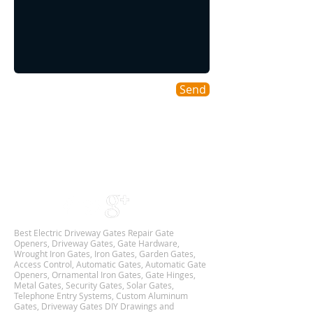
Send
Areas We Cover
As a DFW based Gate & Garage Repair company
we cover all DALLAS-FORT WORTH TX
Metroplex,
and we are Available 24Hr 7 Days Week.
Best Electric Driveway Gates Repair Gate
Openers, Driveway Gates, Gate Hardware,
Wrought Iron Gates, Iron Gates, Garden Gates,
Access Control, Automatic Gates, Automatic Gate
Openers, Ornamental Iron Gates, Gate Hinges,
Metal Gates, Security Gates, Solar Gates,
Telephone Entry Systems, Custom Aluminum
Gates, Driveway Gates DIY Drawings and