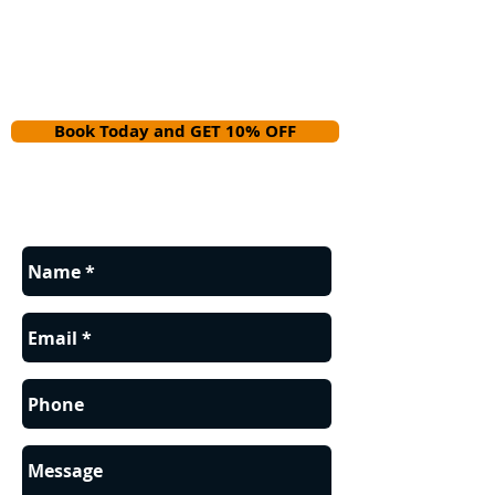
Book Today and GET 10% OFF
Contact us for a FREE estimate.