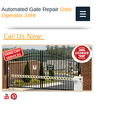
Automated Gate Repair
Gate
Operator 24Hr
469-200-4643
Call Us Now: