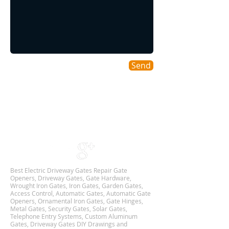
Send
Areas We Cover
As a DFW based Gate & Garage Repair company
we cover all DALLAS-FORT WORTH TX
Metroplex,
and we are Available 24Hr 7 Days Week.
Best Electric Driveway Gates Repair Gate
Openers, Driveway Gates, Gate Hardware,
Wrought Iron Gates, Iron Gates, Garden Gates,
Access Control, Automatic Gates, Automatic Gate
Openers, Ornamental Iron Gates, Gate Hinges,
Metal Gates, Security Gates, Solar Gates,
Telephone Entry Systems, Custom Aluminum
Gates, Driveway Gates DIY Drawings and