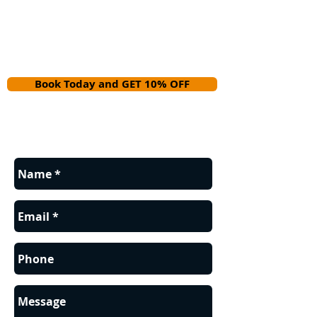
Book Today and GET 10% OFF
Contact us for a FREE estimate.