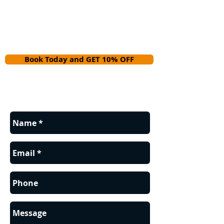
Book Today and GET 10% OFF
Contact us for a FREE estimate.