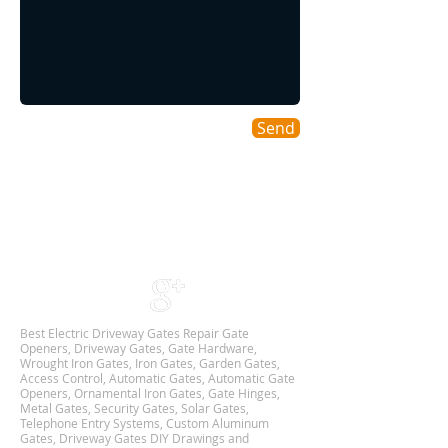
Send
Areas We Cover
As a DFW based Gate & Garage Repair company
we cover all DALLAS-FORT WORTH TX
Metroplex,
and we are Available 24Hr 7 Days Week.
Best Electric Driveway Gates Repair Gate
Openers, Driveway Gates, Gate Hardware,
Wrought Iron Gates, Iron Gates, Garden Gates,
Access Control, Automatic Gates, Automatic Gate
Openers, Ornamental Iron Gates, Gate Hinges,
Metal Gates, Security Gates, Solar Gates,
Telephone Entry Systems, Custom Aluminum
Gates, Driveway Gates DIY Drawings and