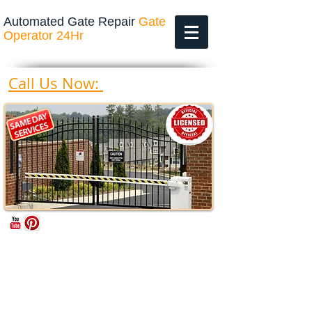
Automated Gate Repair
Gate
Operator 24Hr
469-200-4643
Call Us Now: