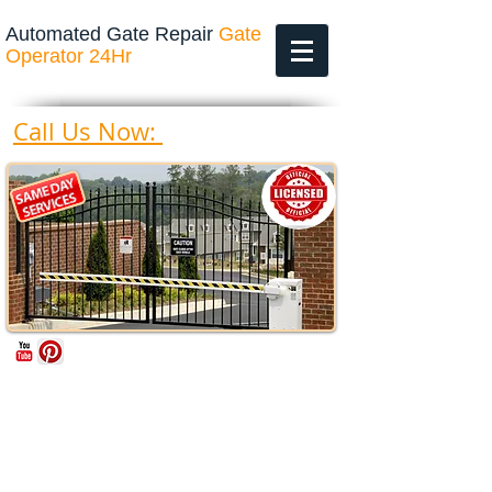
Automated Gate Repair
Gate
Operator 24Hr
469-200-4643
Call Us Now: