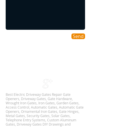
Send
Areas We Cover
As a DFW based Gate & Garage Repair company
we cover all DALLAS-FORT WORTH TX
Metroplex,
and we are Available 24Hr 7 Days Week.
Best Electric Driveway Gates Repair Gate
Openers, Driveway Gates, Gate Hardware,
Wrought Iron Gates, Iron Gates, Garden Gates,
Access Control, Automatic Gates, Automatic Gate
Openers, Ornamental Iron Gates, Gate Hinges,
Metal Gates, Security Gates, Solar Gates,
Telephone Entry Systems, Custom Aluminum
Gates, Driveway Gates DIY Drawings and