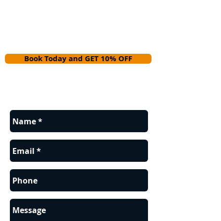
Book Today and GET 10% OFF
Contact us for a FREE estimate.