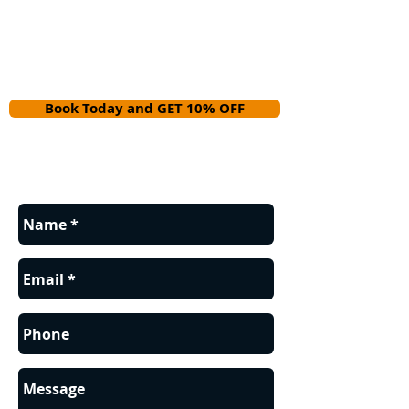
Book Today and GET 10% OFF
Contact us for a FREE estimate.