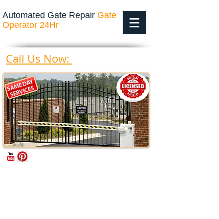
Automated Gate Repair
Gate
Operator 24Hr
469-200-4643
Call Us Now: