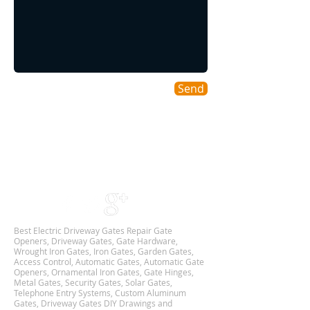
Send
Areas We Cover
As a DFW based Gate & Garage Repair company
we cover all DALLAS-FORT WORTH TX
Metroplex,
and we are Available 24Hr 7 Days Week.
Best Electric Driveway Gates Repair Gate
Openers, Driveway Gates, Gate Hardware,
Wrought Iron Gates, Iron Gates, Garden Gates,
Access Control, Automatic Gates, Automatic Gate
Openers, Ornamental Iron Gates, Gate Hinges,
Metal Gates, Security Gates, Solar Gates,
Telephone Entry Systems, Custom Aluminum
Gates, Driveway Gates DIY Drawings and